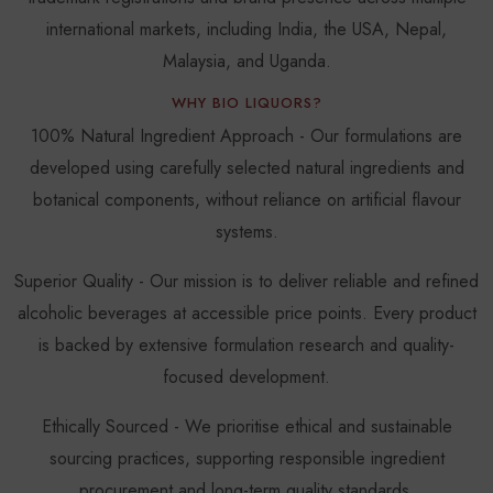
international markets, including India, the USA, Nepal,
Malaysia, and Uganda.
WHY BIO LIQUORS?
100% Natural Ingredient Approach - Our formulations are
developed using carefully selected natural ingredients and
botanical components, without reliance on artificial flavour
systems.
Superior Quality - Our mission is to deliver reliable and refined
alcoholic beverages at accessible price points. Every product
is backed by extensive formulation research and quality-
focused development.
Ethically Sourced - We prioritise ethical and sustainable
sourcing practices, supporting responsible ingredient
procurement and long-term quality standards.