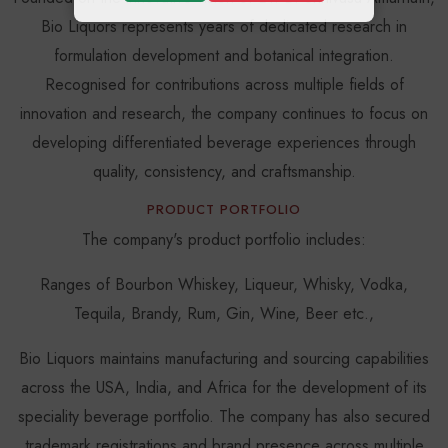
Bio Liquors represents years of dedicated research in
formulation development and botanical integration.
Recognised for contributions across multiple fields of
innovation and research, the company continues to focus on
developing differentiated beverage experiences through
quality, consistency, and craftsmanship.
PRODUCT PORTFOLIO
The company's product portfolio includes:
Ranges of Bourbon Whiskey, Liqueur, Whisky, Vodka,
Tequila, Brandy, Rum, Gin, Wine, Beer etc.,
Bio Liquors maintains manufacturing and sourcing capabilities
across the USA, India, and Africa for the development of its
speciality beverage portfolio. The company has also secured
trademark registrations and brand presence across multiple