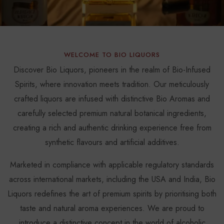
WELCOME TO BIO LIQUORS
Discover Bio Liquors, pioneers in the realm of Bio-Infused
Spirits, where innovation meets tradition. Our meticulously
crafted liquors are infused with distinctive Bio Aromas and
carefully selected premium natural botanical ingredients,
creating a rich and authentic drinking experience free from
synthetic flavours and artificial additives.
Marketed in compliance with applicable regulatory standards
across international markets, including the USA and India, Bio
Liquors redefines the art of premium spirits by prioritising both
taste and natural aroma experiences. We are proud to
introduce a distinctive concept in the world of alcoholic